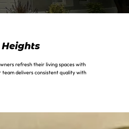
s Heights
wners refresh their living spaces with
 team delivers consistent quality with