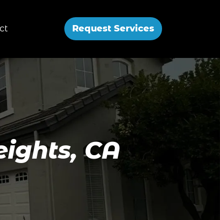
ct
Request Services
eights, CA