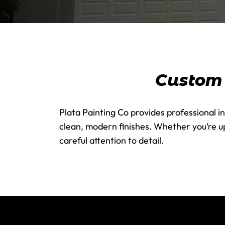
Custom I
Plata Painting Co provides professional in
clean, modern finishes. Whether you’re up
careful attention to detail.