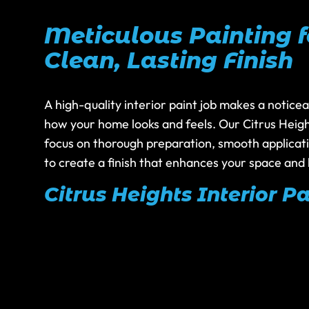
Meticulous Painting f
Clean, Lasting Finish
A high-quality interior paint job makes a noticea
how your home looks and feels. Our Citrus Heigh
focus on thorough preparation, smooth applicatio
to create a finish that enhances your space and 
Citrus Heights Interior Pa