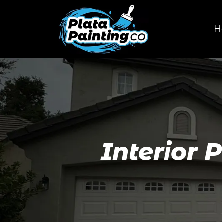
H
Interior 