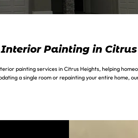
nterior Painting in Citru
terior painting services in Citrus Heights, helping homeo
dating a single room or repainting your entire home, our