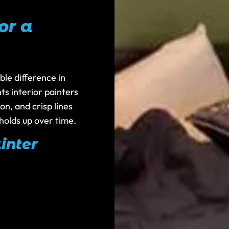
or a
ble difference in
ts interior painters
n, and crisp lines
holds up over time.
inter