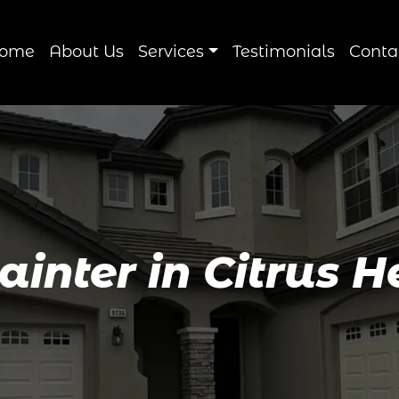
ome
About Us
Services
Testimonials
Conta
Painter in Citrus H