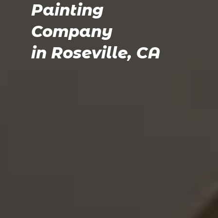
Painting
Company
in Roseville, CA