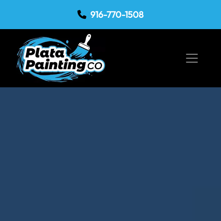
916-770-1508