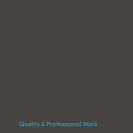
Quality & Professional Work